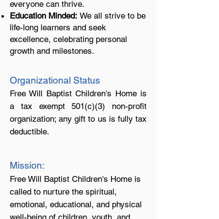
everyone can thrive.
Education Minded:
We all strive to be
life-long learners and seek
excellence, celebrating personal
growth and milestones.
Organizational Status
Free Will Baptist Children's Home is
a tax exempt 501(c)(3) non-profit
organization; any gift to us is fully tax
deductible.
Mission:
Free Will Baptist Children's Home is
called to nurture the spiritual,
emotional, educational, and physical
well-being of children, youth, and