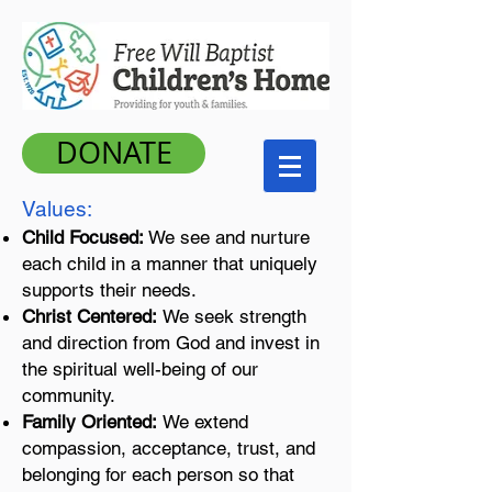
DONATE
​Values
:
Child Focused:
We see and nurture
each child in a manner that uniquely
supports their needs.
Christ Centered:
We seek strength
and direction from God and invest in
the spiritual well-being of our
community.
Family Oriented:
We extend
compassion, acceptance, trust, and
belonging for each person so that