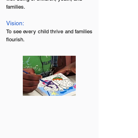
families.
Vision:
To see every child thrive and families
flourish.